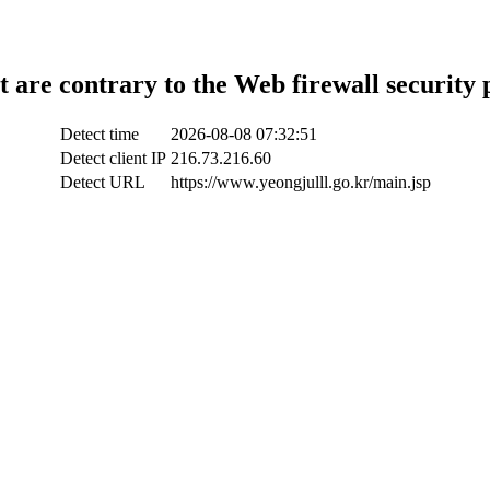
t are contrary to the Web firewall security 
Detect time
2026-08-08 07:32:51
Detect client IP
216.73.216.60
Detect URL
https://www.yeongjulll.go.kr/main.jsp