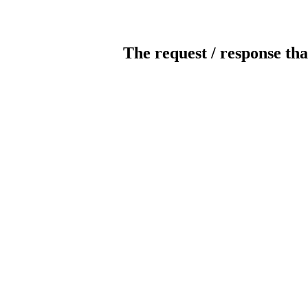
The request / response tha