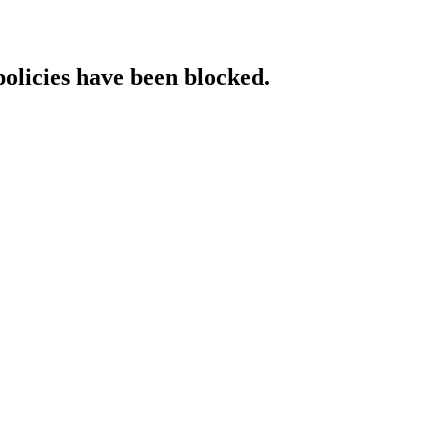
policies have been blocked.