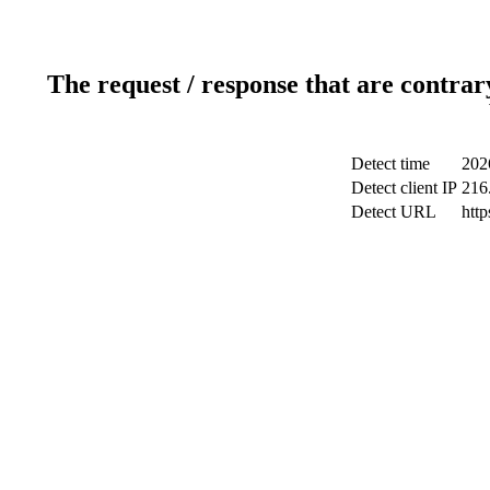
The request / response that are contrar
Detect time
202
Detect client IP
216
Detect URL
http