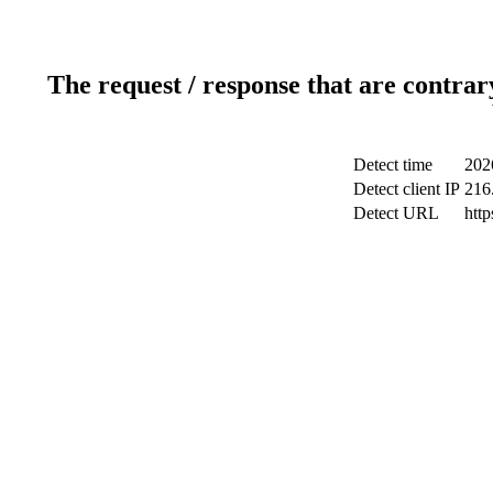
The request / response that are contrar
Detect time
202
Detect client IP
216
Detect URL
http