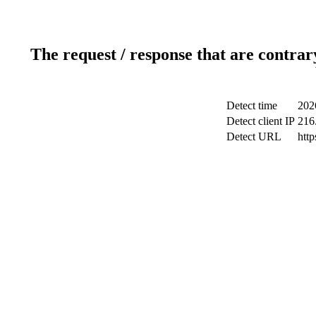
The request / response that are contrar
Detect time
202
Detect client IP
216
Detect URL
http