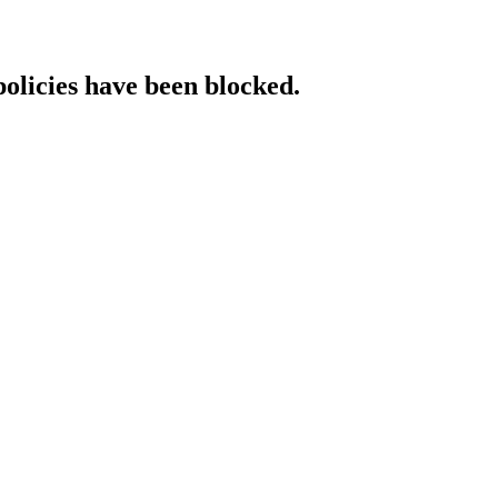
policies have been blocked.