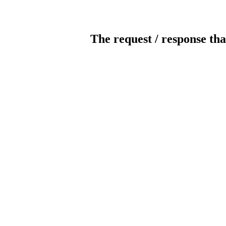
The request / response tha