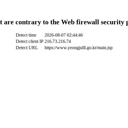
t are contrary to the Web firewall security 
Detect time
2026-08-07 02:44:46
Detect client IP
216.73.216.74
Detect URL
https://www.yeongjulll.go.kr/main.jsp