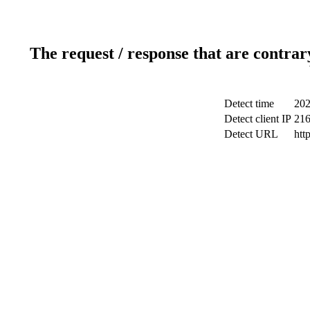
The request / response that are contrar
Detect time
202
Detect client IP
216
Detect URL
htt