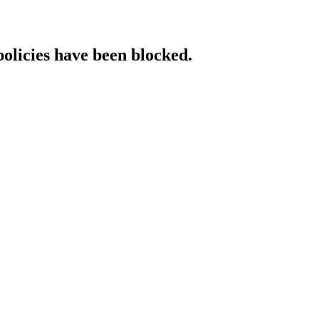
policies have been blocked.