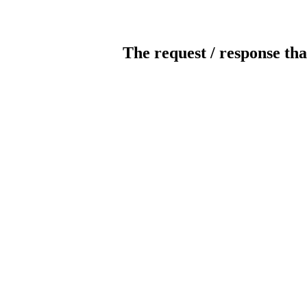
The request / response tha