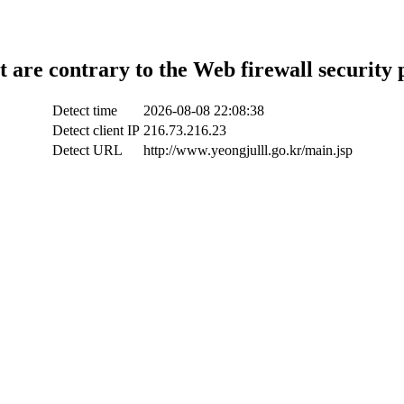
t are contrary to the Web firewall security 
Detect time
2026-08-08 22:08:38
Detect client IP
216.73.216.23
Detect URL
http://www.yeongjulll.go.kr/main.jsp