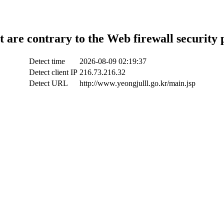
t are contrary to the Web firewall security 
Detect time
2026-08-09 02:19:37
Detect client IP
216.73.216.32
Detect URL
http://www.yeongjulll.go.kr/main.jsp