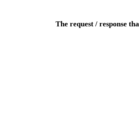
The request / response tha