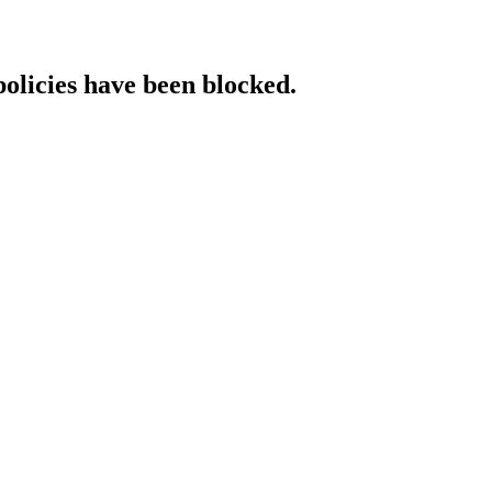
policies have been blocked.