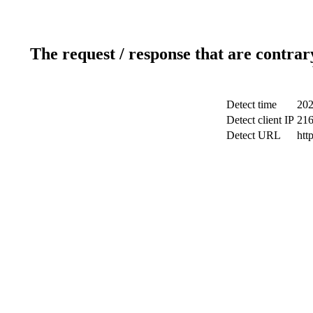
The request / response that are contrar
Detect time
202
Detect client IP
216
Detect URL
htt